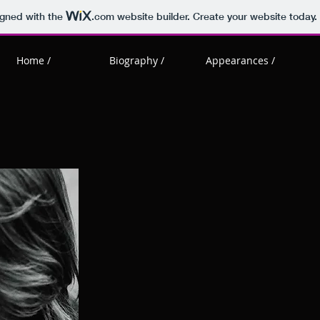
igned with the
.com
website builder. Create your website today.
Home /
Biography /
Appearances /