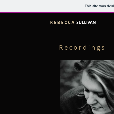
This site was des
R E B E C C A
SULLIVAN
R e c o r d i n g s