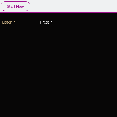
Start Now
Listen /
Press /