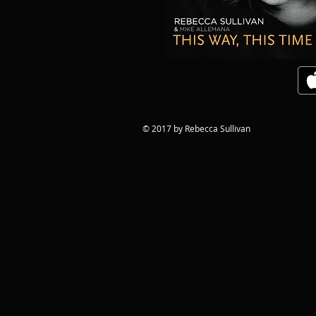
© 2017 by Rebecca Sullivan