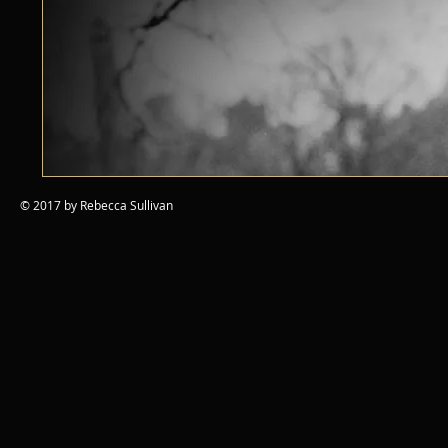
© 2017 by Rebecca Sullivan