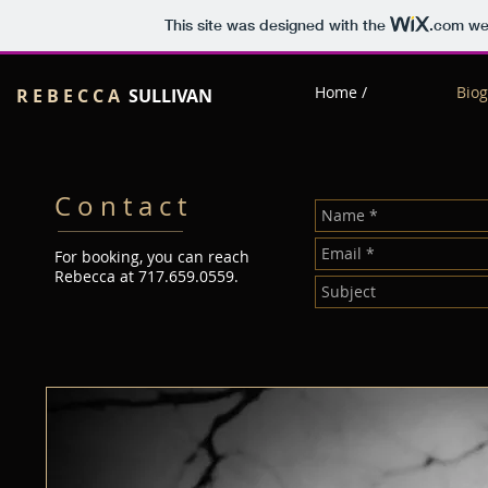
This site was designed with the
.com
web
Home /
Biog
R E B E C C A
SULLIVAN
C o n t a c t
For booking, you can reach
Rebecca at 717.659.0559.