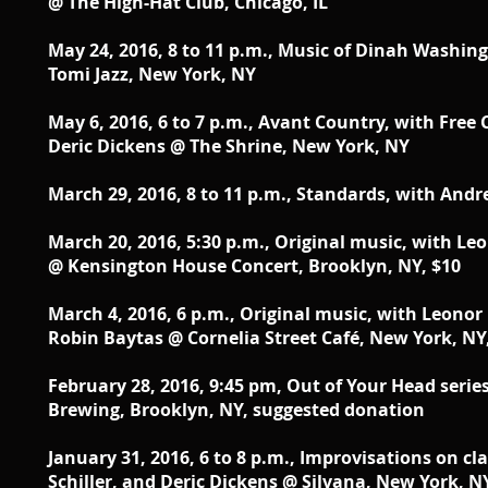
@ The High-Hat Club, Chicago, IL
May 24, 2016, 8 to 11 p.m., Music of Dinah Washi
Tomi Jazz, New York, NY
May 6, 2016, 6 to 7 p.m., Avant Country, with Free
Deric Dickens @ The Shrine, New York, NY
March 29, 2016, 8 to 11 p.m., Standards, with Andr
March 20, 2016, 5:30 p.m., Original music, with Le
@ Kensington House Concert, Brooklyn, NY, $10
March 4, 2016, 6 p.m., Original music, with Leonor
Robin Baytas @ Cornelia Street Café, New York, NY
February 28, 2016, 9:45 pm, Out of Your Head series
Brewing, Brooklyn, NY, suggested donation
January 31, 2016, 6 to 8 p.m., Improvisations on 
Schiller, and Deric Dickens @ Silvana, New York, N