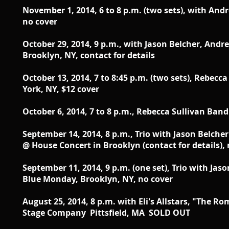
November 1, 2014, 6 to 8 p.m. (two sets), with And
no cover
October 29, 2014, 9 p.m., with Jason Belcher, Andr
Brooklyn, NY, contact for details
October 13, 2014 , 7 to 8:45 p.m. (two sets), Rebec
York, NY, $12 cover
October 6, 2014 , 7 to 8 p.m., Rebecca Sullivan Ban
September 14, 2014 , 8 p.m.,
Trio with Jason Belche
@
House Concert in Brooklyn (contact for details),
September 11, 2014 , 9 p.m. (one set),
Trio with Jas
Blue Monday,
Brooklyn, NY, no cover
August 25, 2014, 8 p.m. with Eli's Allstars, "The 
Stage Company Pittsfield, MA SOLD OUT