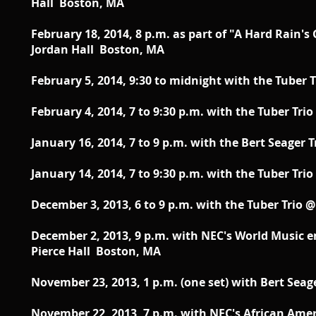
Hall Boston, MA
February 18, 2014, 8 p.m. as part of "A Hard Rain
Jordan Hall Boston, MA
February 5, 2014, 9:30 to midnight with the Tuber 
February 4, 2014, 7 to 9:30 p.m. with the Tuber Tr
January 16, 2014, 7 to 9 p.m. with the Bert Seager
January 14, 2014, 7 to 9:30 p.m. with the Tuber Tr
December 3, 2013, 6 to 9 p.m. with the Tuber Trio
December 2, 2013, 9 p.m. with NEC's World Music
Pierce Hall Boston, MA
November 23, 2013, 1 p.m. (one set) with Bert Se
November 22, 2013, 7 p.m. with NEC's African Ame