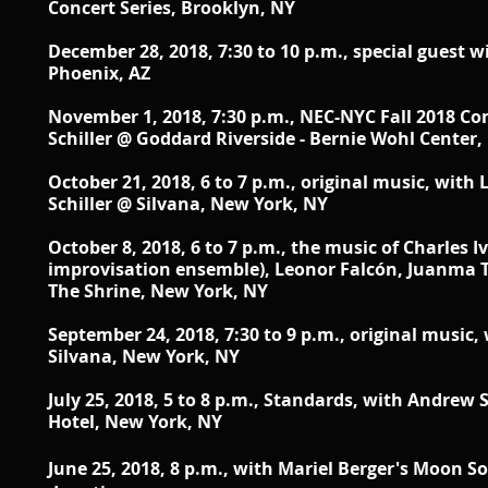
Concert Series, Brooklyn, NY
December 28, 2018, 7:30 to 10 p.m., special guest 
Phoenix, AZ
November 1, 2018, 7:30 p.m., NEC-NYC Fall 2018 Con
Schiller @ Goddard Riverside - Bernie Wohl Center
October 21, 2018, 6 to 7 p.m., original music, with
Schiller
@ Silvana, New York, NY
October 8, 2018, 6 to 7 p.m., the music of Charles 
improvisation ensemble),
Leonor Falcón, Juanma T
The Shrine, New York, NY
September 24, 2018, 7:30 to 9 p.m., original music,
Silvana, New York, NY
July 25, 2018, 5 to 8 p.m., Standards, with Andrew 
Hotel, New York, NY
June 25, 2018, 8 p.m., with Mariel Berger's Moon S