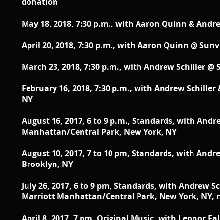
donation
May 18, 2018,
7:30 p.m., with Aaron Quinn & Andre
April 20, 2018,
7:30 p.m., with Aaron Quinn @ Sunv
March 23, 2018,
7:30 p.m., with Andrew Schiller @
February 16, 2018, 7:30 p.m., with Andrew Schille
NY
August 16, 2017, 6 to 9 p.m., Standards, with Andr
Manhattan/Central Park, New York, NY
August 10, 2017, 7 to 10 pm, Standards, with Andre
Brooklyn, NY
July 26, 2017, 6 to 9 pm, Standards, with Andrew 
Marriott Manhattan/Central Park, New York, NY, 
April 8, 2017, 7 pm, Original Music, with Leonor Fa