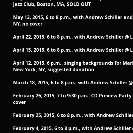
Jazz Club, Boston, MA, SOLD OUT
May 13, 2015, 6 to 8 p.m.,
with Andrew Schiller and 
NY, no cover
April 22, 2015, 6 to 8 p.m., with Andrew Schiller @
April 15, 2015, 6 to 8 p.m.,
with Andrew Schiller @ L
April 12, 2015, 6 p.m., singing backgrounds for Mar
New York, NY, suggested donation
March 18, 2015, 6 to 8 p.m., with Andrew Schiller 
February 26, 2015, 7 to 9:30 p.m.,
CD Preview Party 
cover
February 25, 2015, 6 to 8 p.m.,
with Andrew Schiller
February 4, 2015, 6 to 8 p.m.,
with Andrew Schiller 