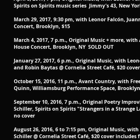
Spirits on Spirits music series Jimmy's 43, New Yo
March 29, 2017, 9:30 pm, with Leonor Falcón, Juan
Concert, Brooklyn, $15
March 4, 2017, 7 p.m., Original Music + more, wit
House Concert, Brooklyn, NY SOLD OUT
January 27, 2017, 6 p.m., Original Music, with
Leono
and Robin Baytas @ Cornelia Street Café, $20 cover 
October 15, 2016, 11 p.m., Avant Country, with Fre
Quinn, Williamsburg Performance Space, Brooklyn
September 10, 2016, 7 p.m., Original Poetry Impr
Schiller, Spirits on Spirits "Strangers in a Strang
no cover
August 26, 2016, 6 to 7:15 pm, Original Music, wit
Schiller @ Cornelia Street Café, $20 cover includes f