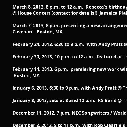
March 8, 2013, 8 p.m. to 12 a.m. Rebecca's birthd
@ House Concert (contact for details!) Jamaica Pla
March 7, 2013, 8 p.m. presenting a new arrangeme
Covenant Boston, MA
February 24, 2013, 6:30 to 9 p.m. with Andy Pratt 
February 20, 2013, 10 p.m. to 12 a.m. featured a
February 14, 2013, 6 p.m. premiering new work w
Boston, MA
January 6, 2013, 6:30 to 9 p.m. with Andy Pratt @ T
January 8, 2013, sets at 8 and 10 p.m. RS Band @ T
December 11, 2012, 7 p.m. NEC Songwriters / Worl
December 8, 2012, 8 to 11 p.m. with Rob Clearfield