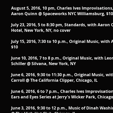
August 5, 2016, 10 pm, Charles Ives Improvisations
Aaron Quinn @ Spaceworks NYC Williamsburg, $10
July 23, 2016, 5 to 8:30 pm, Standards, with Aaro
Hotel, New York, NY, no cover
July 15, 2016, 7:30 to 10 p.m., Original Music, with
$10
June 10, 2016, 7 to 8 p.m., Original Music, with L
Schiller @ Silvana, New York, NY
June 6, 2016, 9:30 to 11:30 p.m., Original Music, 
Carroll @ The California Clipper, Chicago, IL
June 6, 2016, 6 to 7 p.m., Charles Ives Improvisat
Ears and Eyes Series at Jerry's Wicker Park, Chicago
June 3, 2016, 9:30 to 12 p.m., Music of Dinah Was