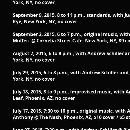
York, NY, no cover
September 9, 2015, 8 to 11 p.m., standards, with J
Rye, New York, NY, no cover
September 2, 2015, 6 to 7 p.m., original music, wit
Moffett @ Cornelia Street Cafe, New York, NY, $9 co
August 2, 2015, 6 to 8 p.m., with Andrew Schiller 
York, NY, no cover
July 29, 2015, 6 to 8 p.m., with Andrew Schiller an
York, NY, no cover
July 18, 2015, 8 to 9 p.m., improvised music, with 
Leaf, Phoenix, AZ, no cover
July 17, 2015, 7:30 to 10 p.m., original music, wit
Anthony @ The Nash, Phoenix, AZ, $10 cover / $5 s