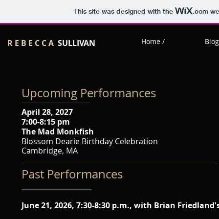
This site was designed with the
.com
web
Home /
Biog
R E B E C C A
SULLIVAN
Upcoming Performances
April 28, 2027
7:00-8:15 pm
The Mad Monkfish
Blossom Dearie Birthday Celebration
Cambridge, MA
Past Performances
June 21, 2026, 7:30-8:30 p.m., with Brian Friedland