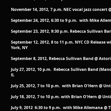
November 14, 2012, 7 p.m. NEC vocal jazz concert 
September 24, 2012, 6:30 to 9 p.m. with Mike Alle
September 23, 2012, 9:30 p.m. Rebecca Sullivan Ban
September 12, 2012, 8 to 11 p.m. NYC CD Release
York, NY
September 8, 2012, Rebecca Sullivan Band @ Astori
July 27, 2012, 10 p.m. Rebecca Sullivan Band (Mand
IL
July 25, 2012, 7 to 10 p.m. with Brian O'Hern @ Un
July 18, 2012, 7 to 10 p.m. with Brian O'Hern @ Unt
July 9, 2012 6:30 to 9 p.m. with Mike Allemana @ 