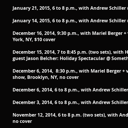
January 21, 2015, 6 to 8 p.m.,
with Andrew Schiller 
January 14, 2015, 6 to 8 p.m.,
with Andrew Schiller 
December 16, 2014, 9:30 p.m., with Mariel Berger 
York, NY, $10 cover
December 15, 2014 , 7 to 8:45 p.m. (two sets),
with H
guest Jason Belcher: Holiday Spectacular @ Someth
December 6, 2014, 8:30 p.m.,
with Mariel Berger + 
show
, Brooklyn, NY, no cover
December 6, 2014, 6 to 8 p.m.,
with Andrew Schiller
December 3, 2014, 6 to 8 p.m., with Andrew Schille
November 12, 2014, 6 to 8 p.m. (two sets), with An
no cover