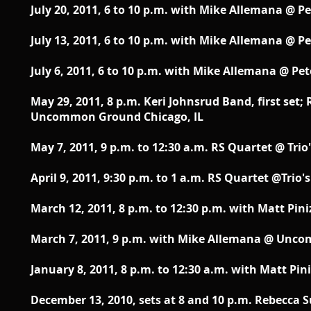
July 20, 2011, 6 to 10 p.m. with Mike Allemana @ Pe
July 13, 2011, 6 to 10 p.m. with Mike Allemana @ Pe
July 6, 2011, 6 to 10 p.m. with Mike Allemana @ Pet
May 29, 2011, 8 p.m. Keri Johnsrud Band, first set;
Uncommon Ground Chicago, IL
May 7, 2011, 9 p.m. to 12:30 a.m. RS Quartet @ Tri
April 9, 2011, 9:30 p.m. to 1 a.m. RS Quartet @Trio
March 12, 2011, 8 p.m. to 12:30 p.m. with Matt Pini
March 7, 2011, 9 p.m. with Mike Allemana @ Unc
January 8, 2011, 8 p.m. to 12:30 a.m. with Matt Pini
December 13, 2010, sets at 8 and 10 p.m. Rebecca 