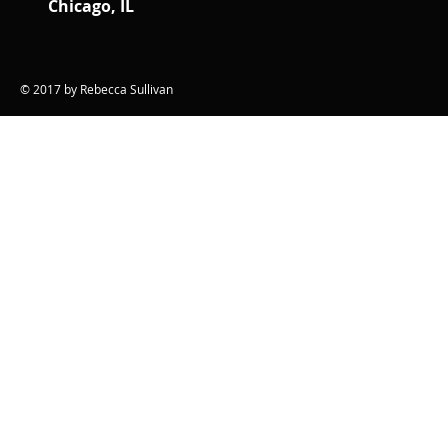
Chicago, IL
© 2017 by Rebecca Sullivan