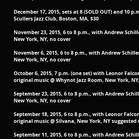
December 17, 2015, sets at 8 (SOLD OUT) and 10 p.
Scullers Jazz Club, Boston, MA, $30
November 23, 2015, 6 to 8 p.m., with Andrew Schill
New York, NY, no cover
November 6, 2015, 6 to 8 p.m., with Andrew Schill
New York, NY, no cover
October 6, 2015, 7 p.m. (one set) with Leonor Falco
original music @ Whynot Jazz Room, New York, NY,
September 23, 2015, 6 to 8 p.m., with Andrew Schi
New York, NY, no cover
September 18, 2015, 6 to 8 p.m., with Leonor Falco
original music @ Silvana, New York, NY suggested
September 11, 2015, 6 to 8 p.m., with Andrew Schil