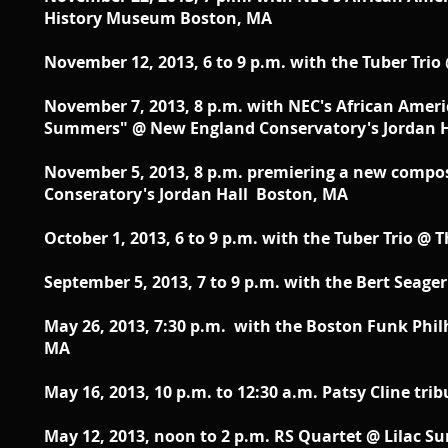
History Museum Boston, MA
November 12, 2013, 6 to 9 p.m. with the Tuber Tri
November 7, 2013, 8 p.m. with NEC's African Amer
Summers" @ New England Conservatory's Jordan 
November 5, 2013, 8 p.m. premiering a new compo
Conseratory's Jordan Hall Boston, MA
October 1, 2013, 6 to 9 p.m. with the Tuber Trio @
September 5, 2013, 7 to 9 p.m. with the Bert Seage
May 26, 2013, 7:30 p.m. with the Boston Funk Phi
MA
May 16, 2013, 10 p.m. to 12:30 a.m. Patsy Cline t
May 12, 2013, noon to 2 p.m. RS Quartet @ Lilac 