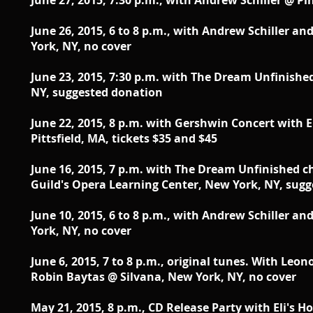
June 27, 2015, 7:30 p.m., with Andrew Schiller @ P
June 26, 2015, 6 to 8 p.m., with Andrew Schiller an
York, NY, no cover
June 23, 2015, 7:30 p.m. with The Dream Unfinishe
NY, suggested donation
June 22, 2015, 8 p.m. with Gershwin Concert with 
Pittsfield, MA, tickets $35 and $45
June 16, 2015, 7 p.m. with The Dream Unfinished 
Guild's Opera Learning Center, New York, NY, sug
June 10, 2015, 6 to 8 p.m., with Andrew Schiller an
York, NY, no cover
June 6, 2015, 7 to 8 p.m., original tunes. With Leo
Robin Baytas @ Silvana, New York, NY, no cover
May 21, 2015, 8 p.m.,
CD Release Party with Eli's H