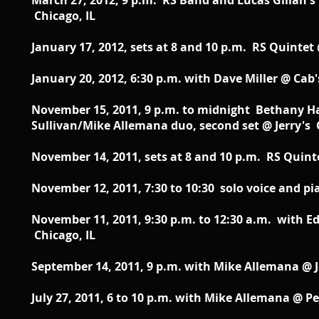
March 27, 2012, 9 p.m. RS Band and Lucas Gillan's 
Chicago, IL
January 17, 2012, sets at 8 and 10 p.m. RS Quintet
January 20, 2012, 6:30 p.m. with Dave Miller @ Cab's
November 15, 2011, 9 p.m. to midnight Bethany Ham
Sullivan/Mike Allemana duo, second set @ Jerry's 
November 14, 2011, sets at 8 and 10 p.m. RS Quint
November 12, 2011, 7:30 to 10:30 solo voice and pi
November 11, 2011, 9:30 p.m. to 12:30 a.m. with E
Chicago, IL
September 14, 2011, 9 p.m. with Mike Allemana @ J
July 27, 2011, 6 to 10 p.m. with Mike Allemana @ Pe