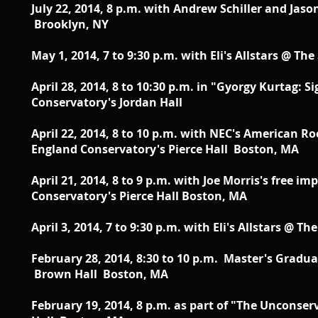
July 22, 2014, 8 p.m. with Andrew Schiller and Jaso
Brooklyn, NY
May 1, 2014, 7 to 9:30 p.m. with Eli's Allstars @ T
April 28, 2014, 8 to 10:30 p.m. in "Gyorgy Kurtag
Conservatory's Jordan Hall
April 22, 2014, 8 to 10 p.m. with NEC's American 
England Conservatory's Pierce Hall Boston, MA
April 21, 2014, 8 to 9 p.m. with Joe Morris's free
Conservatory's Pierce Hall Boston, MA
April 3, 2014, 7 to 9:30 p.m. with Eli's Allstars @ 
February 28, 2014, 8:30 to 10 p.m. Master's Gradu
Brown Hall Boston, MA
February 19, 2014, 8 p.m. as part of "The Uncons