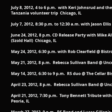
July 8, 2012, 4 to 6 p.m. with Keri Johnsrud and th
Tanzania volunteer trip Chicago, IL
July 7, 2012, 8:30 p.m. to 12:30 a.m. with Jason Ell
June 24, 2012, 8 p.m. CD Release Party with Mike 
(Szold Hall) Chicago, IL
May 24, 2012, 6:30 p.m. with Rob Clearfield @ Bistr
May 21, 2012, 8 p.m. Rebecca Sullivan Band @ U
May 14, 2012, 6:30 to 9 p.m. RS duo @ The Cellar B
April 23, 2012, 8 p.m. Rebecca Sullivan Band @ 
April 21, 2012, 7:30 p.m. Tony Bennett Tribute with
Peoria, IL