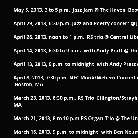
May 5, 2013, 3 to 5 p.m. Jazz Jam @ The Haven Bo
April 29, 2013, 6:30 p.m. Jazz and Poetry concert 
April 26, 2013, noon to 1 p.m. RS trio @ Central L
April 14, 2013, 6:30 to 9 p.m. with Andy Pratt @ Th
April 13, 2013, 9 p.m. to midnight with Andy Pratt 
April 8, 2013, 7:30 p.m. NEC Monk/Webern Concert
Boston, MA
March 28, 2013, 6:30 p.m., RS Trio, Ellington/Stra
MA
March 21, 2013, 8 to 10 p.m RS Organ Trio @ The
March 16, 2013, 9 p.m. to midnight, with Ben Neum