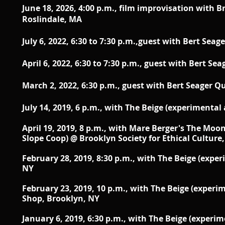
June 18, 2026, 4:00 p.m., film improvisation with 
Roslindale, MA
July 6, 2022, 6:30 to 7:30 p.m.,guest with Bert Seag
April 6, 2022, 6:30 to 7:30 p.m., guest with Bert Se
March 2, 2022,
6:30 p.m.,
guest with Bert Seager Q
July 14, 2019,
6 p.m.,
with The Beige (experimental
April 19, 2019, 8 p.m., with Mare Berger's The Moon 
Slope Coop) @ Brooklyn Society for Ethical Culture
February 28, 2019, 8:30 p.m., with The Beige (expe
NY
February 23, 2019, 10 p.m., with The Beige (exper
Shop, Brooklyn, NY
January 6, 2019, 6:30 p.m., with The Beige (exper